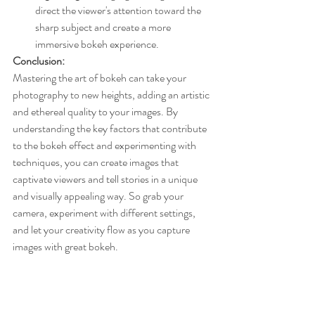
direct the viewer's attention toward the 
sharp subject and create a more 
immersive bokeh experience.
Conclusion:
Mastering the art of bokeh can take your 
photography to new heights, adding an artistic 
and ethereal quality to your images. By 
understanding the key factors that contribute 
to the bokeh effect and experimenting with 
techniques, you can create images that 
captivate viewers and tell stories in a unique 
and visually appealing way. So grab your 
camera, experiment with different settings, 
and let your creativity flow as you capture 
images with great bokeh.