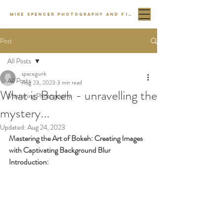
MIKE SPENCER PHOTOGRAPHY AND FILM
Post
All Posts
spacegunk
All Posts
Aug 23, 2023
3 min read
What is Bokeh - unravelling the
Mastering Photography
mystery...
Updated:
Aug 24, 2023
Mastering the Art of Bokeh: Creating Images 
with Captivating Background Blur
Introduction: