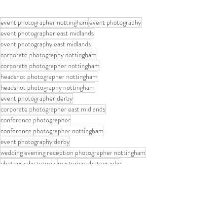
event photographer nottingham
event photography
event photographer east midlands
event photography east midlands
corporate photography nottingham
corporate photographer nottingham
headshot photographer nottingham
headshot photography nottingham
event photographer derby
corporate photographer east midlands
conference photographer
conference photographer nottingham
event photography derby
wedding evening reception photographer nottingham
photography tutorial
mastering photography
Mastering Photography