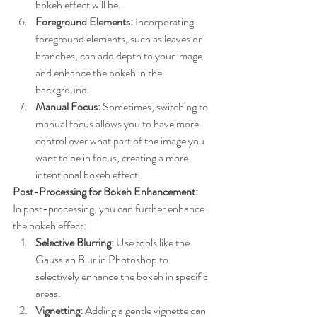
bokeh effect will be.
Foreground Elements:
 Incorporating 
foreground elements, such as leaves or 
branches, can add depth to your image 
and enhance the bokeh in the 
background.
Manual Focus:
 Sometimes, switching to 
manual focus allows you to have more 
control over what part of the image you 
want to be in focus, creating a more 
intentional bokeh effect.
Post-Processing for Bokeh Enhancement:
In post-processing, you can further enhance 
the bokeh effect:
Selective Blurring:
 Use tools like the 
Gaussian Blur in Photoshop to 
selectively enhance the bokeh in specific 
areas.
Vignetting:
 Adding a gentle vignette can 