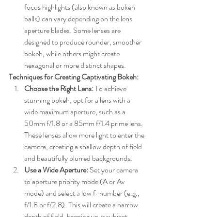
focus highlights (also known as bokeh 
balls) can vary depending on the lens 
aperture blades. Some lenses are 
designed to produce rounder, smoother 
bokeh, while others might create 
hexagonal or more distinct shapes.
Techniques for Creating Captivating Bokeh:
Choose the Right Lens:
 To achieve 
stunning bokeh, opt for a lens with a 
wide maximum aperture, such as a 
50mm f/1.8 or a 85mm f/1.4 prime lens. 
These lenses allow more light to enter the 
camera, creating a shallow depth of field 
and beautifully blurred backgrounds.
Use a Wide Aperture:
 Set your camera 
to aperture priority mode (A or Av 
mode) and select a low f-number (e.g., 
f/1.8 or f/2.8). This will create a narrow 
depth of field, keeping your subject 