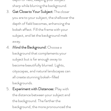
sharp while blurring the background.
Get Close to Your Subject:
 The closer 
you are to your subject, the shallower the 
depth of field becomes, enhancing the 
bokeh effect. Fill the frame with your 
subject, and let the background melt 
away.
Mind the Background:
 Choose a 
background that complements your 
subject but is far enough away to 
become beautifully blurred. Lights, 
cityscapes, and natural landscapes can 
all create stunning bokeh-filled 
backgrounds.
Experiment with Distances:
 Play with 
the distance between your subject and 
the background. The farther the 
background, the more pronounced the 