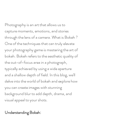
Photography is an art that allows us to 
capture moments, emotions, and stories 
through the lens of a camera. What is Bokeh ? 
One of the techniques that can truly elevate 
your photography game is mastering the art of 
bokeh. Bokeh refers to the aesthetic quality of 
the out-of-focus area in a photograph, 
typically achieved by using a wide aperture 
and a shallow depth of field. In this blog, we'll 
delve into the world of bokeh and explore how 
you can create images with stunning 
background blur to add depth, drama, and 
visual appeal to your shots.
Understanding Bokeh: