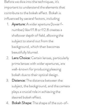
Before we dive into the techniques, it's 
important to understand the elements that 
contribute to the bokeh effect. Bokeh is 
influenced by several factors, including:
Aperture:
 A wider aperture (lower f-
number) like f/1.8 or f/2.8 creates a 
shallower depth of field, allowing the 
subject to stand out from the 
background, which then becomes 
beautifully blurred.
Lens Choice:
 Certain lenses, particularly 
prime lenses with wider apertures, are 
well-known for producing pleasing 
bokeh due to their optical design.
Distance:
 The distance between the 
subject, the background, and the camera 
plays a crucial role in achieving the 
desired bokeh effect.
Bokeh Shape:
 The shape of the out-of-