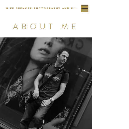
MIKE SPENCER PHOTOGRAPHY AND FILM
ABOUT ME