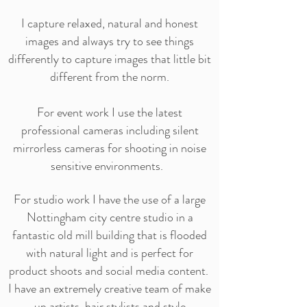
I capture relaxed, natural and honest
images and always try to see things
differently to capture images that little bit
different from the norm.
For event work I use the latest
professional cameras including silent
mirrorless cameras for shooting in noise
sensitive environments.
For studio work I have the use of a large
Nottingham city centre studio in a
fantastic old mill building that is flooded
with natural light and is perfect for
product shoots and social media content.
I have an extremely creative team of make
up artists, hair stylists and style