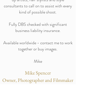
consultants to call on to assist with every
kind of possible shoot.
Fully DBS checked with significant
business liability insurance.
Available worldwide - contact me to work
together or buy images.
Mike
Mike Spencer
Owner, Photographer and Filmmaker
Event photographer Nottingham - Event
photography Nottingham - Corporate
Photographer Nottingham - Corporate