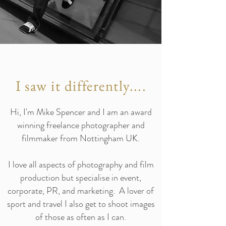
I saw it differently....
Hi, I'm Mike Spencer and I am an award
winning freelance photographer and
filmmaker from Nottingham UK.
I love all aspects of photography and film
production but specialise in event,
corporate, PR, and marketing. A lover of
sport and travel I also get to shoot images
of those as often as I can.