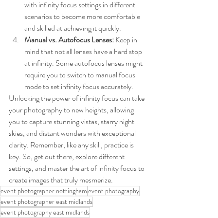
with infinity focus settings in different 
scenarios to become more comfortable 
and skilled at achieving it quickly.
Manual vs. Autofocus Lenses:
 Keep in 
mind that not all lenses have a hard stop 
at infinity. Some autofocus lenses might 
require you to switch to manual focus 
mode to set infinity focus accurately.
Unlocking the power of infinity focus can take 
your photography to new heights, allowing 
you to capture stunning vistas, starry night 
skies, and distant wonders with exceptional 
clarity. Remember, like any skill, practice is 
key. So, get out there, explore different 
settings, and master the art of infinity focus to 
create images that truly mesmerize.
event photographer nottingham
event photography
event photographer east midlands
event photography east midlands