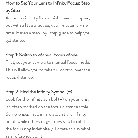
How to Set Your Lens to Infinity Focus: Step 
by Step
Achieving infinity focus might seem complex, 
but with a little practice, you'll master it in no 
time. Here's a step-by-step guide to help you 
get started:
Step 1: Switch to Manual Focus Mode
First, set your camera to manual focus mode. 
This will allow you to take full control over the 
focus distance.
Step 2: Find the Infinity Symbol (∞)
Look for the infinity symbol (∞) on your lens. 
It's often marked on the focus distance scale. 
Some lenses have a hard stop at the infinity 
point, while others might allow you to rotate 
the focus ring indefinitely. Locate this symbol 
as a reference point.