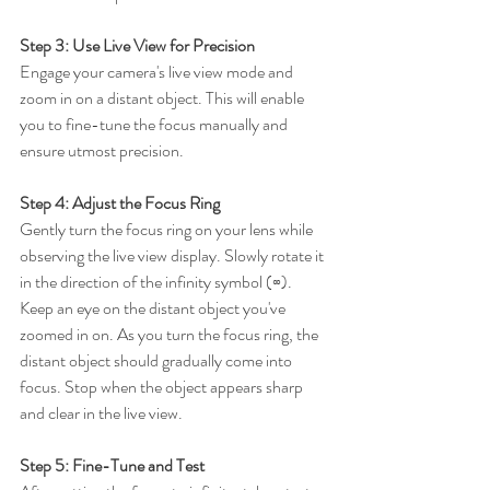
Step 3: Use Live View for Precision
Engage your camera's live view mode and 
zoom in on a distant object. This will enable 
you to fine-tune the focus manually and 
ensure utmost precision.
Step 4: Adjust the Focus Ring
Gently turn the focus ring on your lens while 
observing the live view display. Slowly rotate it 
in the direction of the infinity symbol (∞). 
Keep an eye on the distant object you've 
zoomed in on. As you turn the focus ring, the 
distant object should gradually come into 
focus. Stop when the object appears sharp 
and clear in the live view.
Step 5: Fine-Tune and Test