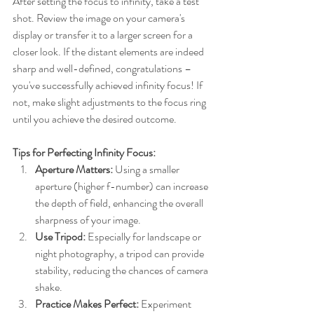
After setting the focus to infinity, take a test 
shot. Review the image on your camera's 
display or transfer it to a larger screen for a 
closer look. If the distant elements are indeed 
sharp and well-defined, congratulations – 
you've successfully achieved infinity focus! If 
not, make slight adjustments to the focus ring 
until you achieve the desired outcome.
Tips for Perfecting Infinity Focus:
Aperture Matters:
 Using a smaller 
aperture (higher f-number) can increase 
the depth of field, enhancing the overall 
sharpness of your image.
Use Tripod:
 Especially for landscape or 
night photography, a tripod can provide 
stability, reducing the chances of camera 
shake.
Practice Makes Perfect:
 Experiment 