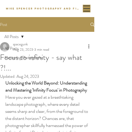
MIKE SPENCER PHOTOGRAPHY AND FILM
Post
All Posts
spacegunk
All Posts
Aug 23, 2023
3 min read
Focus to infinity - say what
Mastering Photography
?!...
Updated:
Aug 24, 2023
Unlocking the World Beyond: Understanding 
and Mastering 'Infinity Focus' in Photography
Have you ever gazed at a breathtaking 
landscape photograph, where every detail 
seems sharp and clear, from the foreground to 
the distant horizon? Chances are, that 
photographer skillfully harnessed the power of 