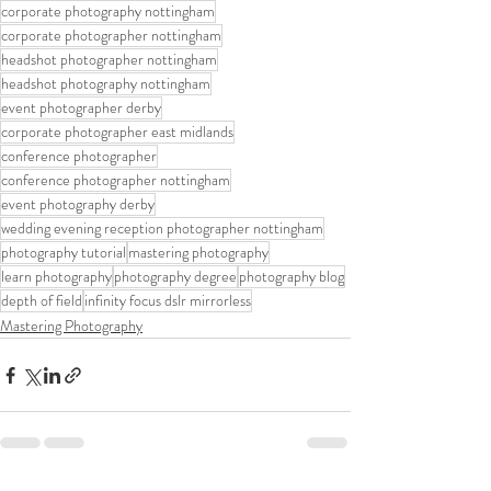
corporate photography nottingham
corporate photographer nottingham
headshot photographer nottingham
headshot photography nottingham
event photographer derby
corporate photographer east midlands
conference photographer
conference photographer nottingham
event photography derby
wedding evening reception photographer nottingham
photography tutorial
mastering photography
learn photography
photography degree
photography blog
depth of field
infinity focus dslr mirrorless
Mastering Photography