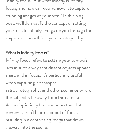
'infinity focus.' But what exactly is infinity 
focus, and how can you achieve it to capture 
stunning images of your own? In this blog 
post, we'll demystify the concept of setting 
your lens to infinity and guide you through the 
steps to achieve this in your photography.
What is Infinity Focus?
Infinity focus refers to setting your camera's 
lens in such a way that distant objects appear 
sharp and in focus. It's particularly useful 
when capturing landscapes, 
astrophotography, and other scenarios where 
the subject is far away from the camera. 
Achieving infinity focus ensures that distant 
elements aren't blurred or out of focus, 
resulting in a captivating image that draws 
viewers into the scene.