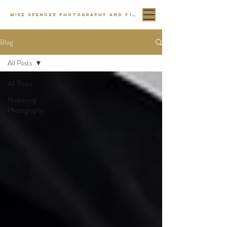
MIKE SPENCER PHOTOGRAPHY AND FILM
Blog
All Posts
All Posts
Mastering
Photography