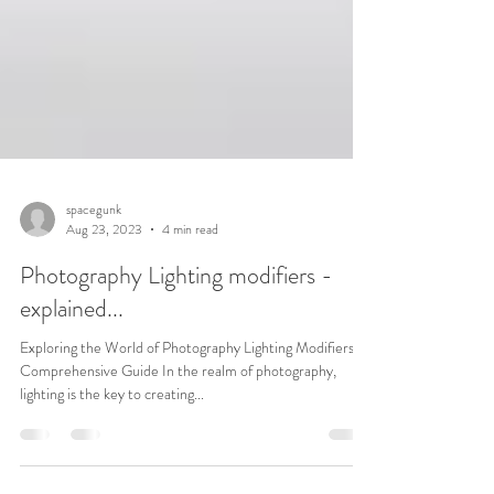
spacegunk
Aug 23, 2023
4 min read
Photography Lighting modifiers -
explained...
Exploring the World of Photography Lighting Modifiers: A
Comprehensive Guide In the realm of photography,
lighting is the key to creating...